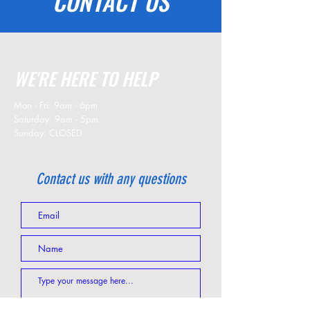
CONTACT US
WE'RE HERE TO HELP
Mon - Fri: 9am - 6pm
​​Saturday: 9am - 5pm
​Sunday: CLOSED
Contact us with any questions