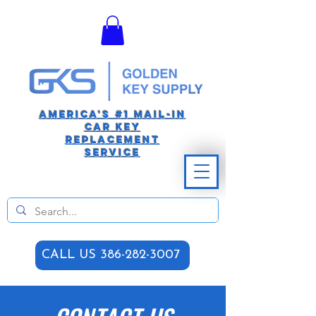
America's #1 Mail-in
car Key
replacement
Service
CALL US 386-282-3007