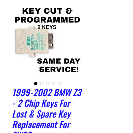
1999-2002 BMW Z3
- 2 Chip Keys For
Lost & Spare Key
Replacement For