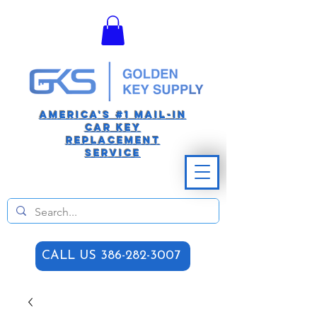
America's #1 Mail-in
car Key
replacement
Service
CALL US 386-282-3007