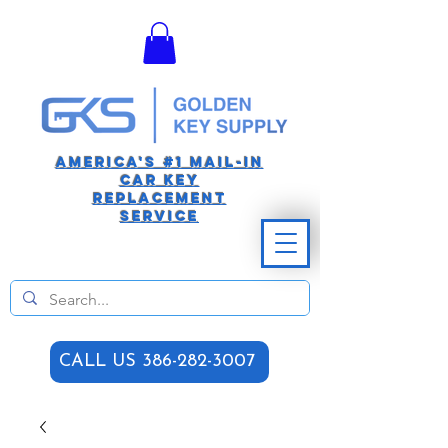
America's #1 Mail-in
car Key
replacement
Service
CALL US 386-282-3007