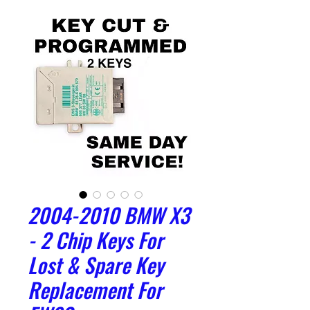
2004-2010 BMW X3
- 2 Chip Keys For
Lost & Spare Key
Replacement For